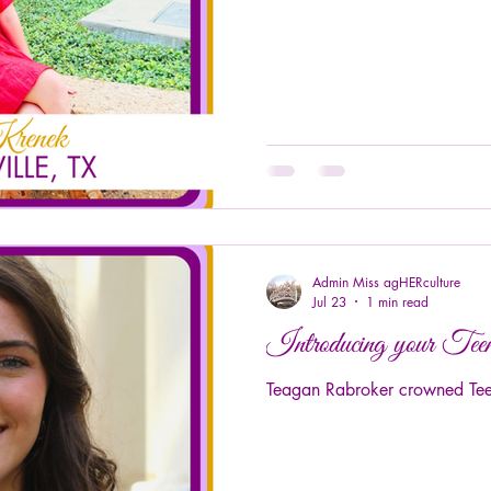
Admin Miss agHERculture
Jul 23
1 min read
Introducing your T
Teagan Rabroker crowned Teen