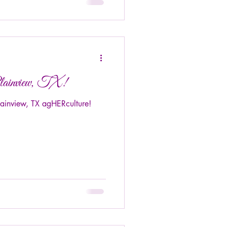
lainview, TX!
lainview, TX agHERculture!