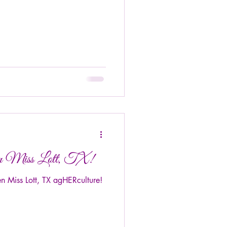
een Miss Lott, TX!
 Miss Lott, TX agHERculture!