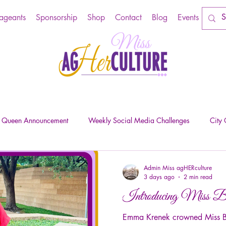
Pageants
Sponsorship
Shop
Contact
Blog
Events
e Queen Announcement
Weekly Social Media Challenges
City
Admin Miss agHERculture
3 days ago
2 min read
Introducing Miss Be
Emma Krenek crowned Miss Bel