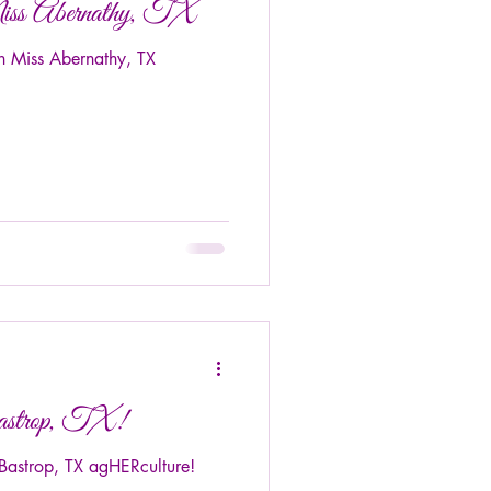
iss Abernathy, TX
n Miss Abernathy, TX
astrop, TX!
astrop, TX agHERculture!