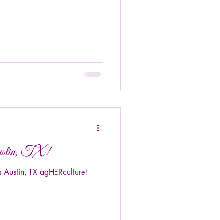
ustin, TX!
 Austin, TX agHERculture!