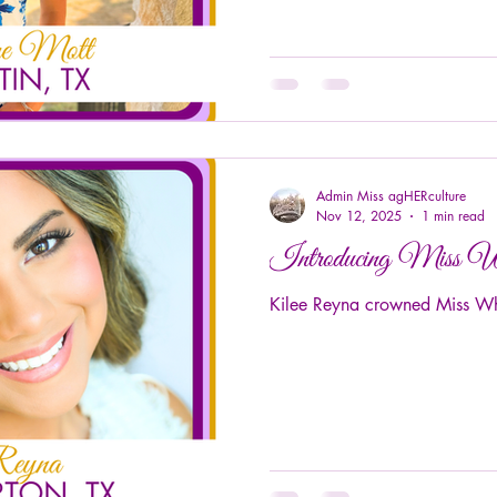
Admin Miss agHERculture
Nov 12, 2025
1 min read
Introducing Miss 
Kilee Reyna crowned Miss Wh