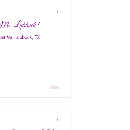
 Ms. Lubbock!
ant Ms. Lubbock, TX