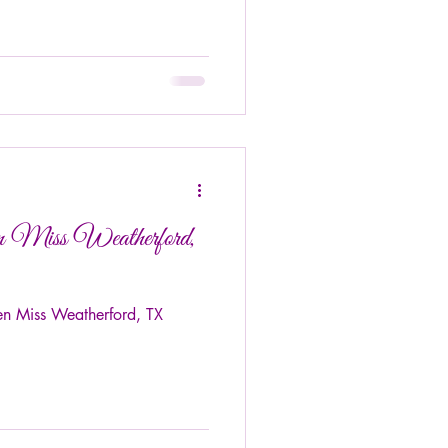
n Miss Weatherford,
en Miss Weatherford, TX