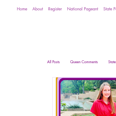
Home
About
Register
National Pageant
State 
All Posts
Queen Comments
Stat