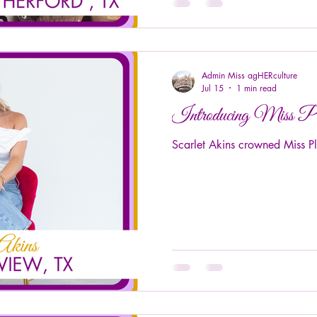
Admin Miss agHERculture
Jul 15
1 min read
Introducing Miss P
Scarlet Akins crowned Miss P