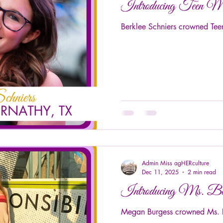
Introducing Teen M
Berklee Schniers crowned Tee
Admin Miss agHERculture
Dec 11, 2025
2 min read
Introducing Ms. B
Megan Burgess crowned Ms. B