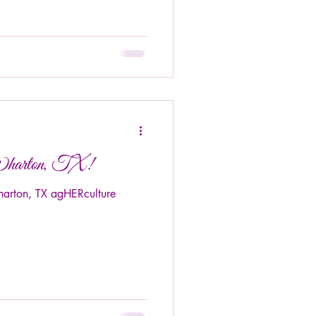
Wharton, TX!
arton, TX agHERculture