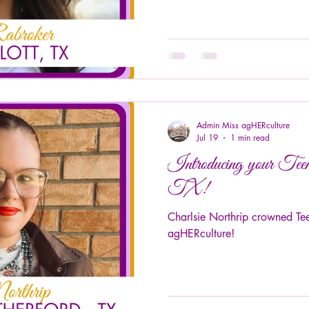
Admin Miss agHERculture
Jul 19
1 min read
Introducing your Tee
TX!
Charlsie Northrip crowned Te
agHERculture!