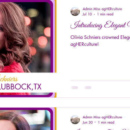
Admin Miss agHERculture
Jul 10
1 min read
Introducing Elegant
Olivia Schniers crowned Eleg
agHERculture!
Admin Miss agHERculture
Jun 30
1 min read