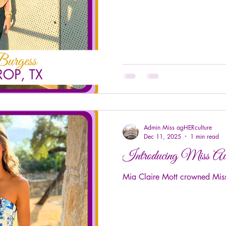
Admin Miss agHERculture
Dec 11, 2025
1 min read
Introducing Miss A
Mia Claire Mott crowned Miss