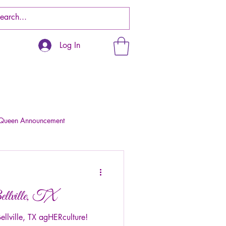
Log In
 Queen Announcement
llville, TX
lville, TX agHERculture!