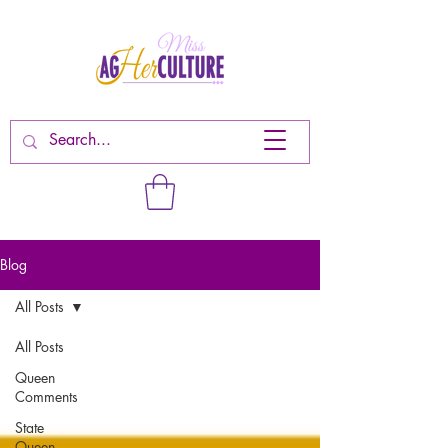
Blog
All Posts
All Posts
Queen
Comments
State
Queen