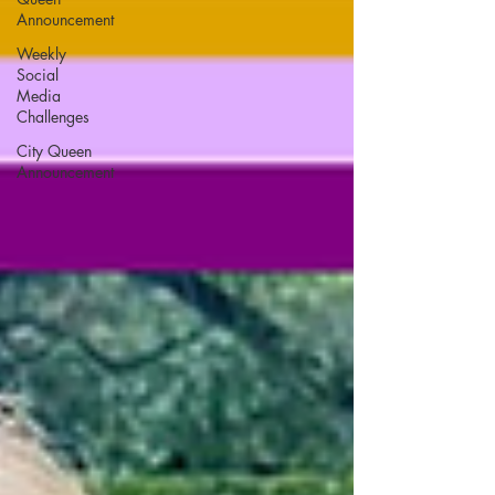
Announcement
Weekly
Social
Media
Challenges
City Queen
Announcement