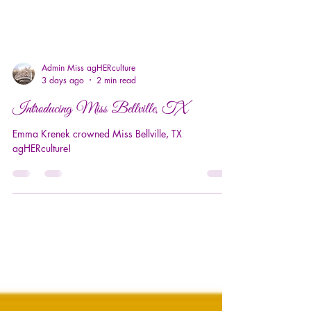
Admin Miss agHERculture
3 days ago
2 min read
Introducing Miss Bellville, TX
Emma Krenek crowned Miss Bellville, TX
agHERculture!