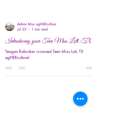
Admin Miss agHERculture
Jul 23
1 min read
Introducing your Teen Miss Lott, TX!
Teagan Rabroker crowned Teen Miss Lott, TX
agHERculture!