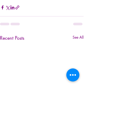
Recent Posts
See All