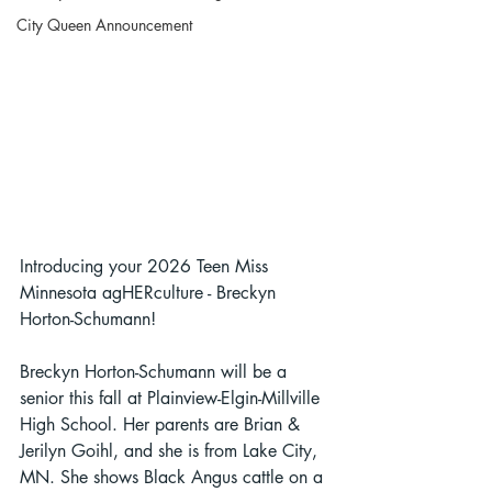
City Queen Announcement
Introducing your 2026 Teen Miss 
Minnesota agHERculture - Breckyn 
Horton-Schumann!
Breckyn Horton-Schumann will be a 
senior this fall at Plainview-Elgin-Millville 
High School. Her parents are Brian & 
Jerilyn Goihl, and she is from Lake City, 
MN. She shows Black Angus cattle on a 