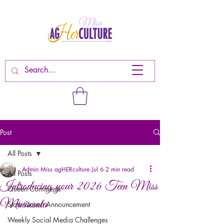
Post
All Posts
Admin Miss agHERculture
Jul 6
2 min read
All Posts
Introducing your 2026 Teen Miss
Queen Comments
Minnesota
State Queen Announcement
Weekly Social Media Challenges