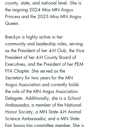
county, state, and national level. She is 
the reigning 2024 Miss MN Angus 
Princess and the 2025 Miss MN Angus 
Queen.
Breckyn is highly active in her 
community and leadership roles, serving 
as the President of her 4-H Club, the Vice 
President of her 4-H County Board of 
Executives, and the President of her PEM 
FFA Chapter. She served as the 
Secretary for two years for the MN 
Angus Association and currently holds 
the role of the MN Angus Association 
Delegate. Additionally, she is a School 
Ambassador, a member of the National 
Honor Society, a MN State 4-H Animal 
Science Ambassador, and a MN State 
Fair bonus trip committee member. She is 