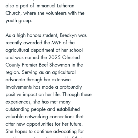
also a part of Immanuel Lutheran 
Church, where she volunteers with the 
youth group.
As a high honors student, Breckyn was 
recently awarded the MVP of the 
agricultural department at her school 
and was named the 2025 Olmsted 
County Premier Beef Showman in the 
region. Serving as an agricultural 
advocate through her extensive 
involvements has made a profoundly 
positive impact on her life. Through these 
experiences, she has met many 
outstanding people and established 
valuable networking connections that 
offer new opportunities for her future. 
She hopes to continue advocating for 