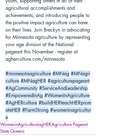
youth, supporting others in all of their 
agricultural accomplishments and 
achievements, and introducing people to 
the positive impact agriculture can have 
on their lives. Join Breckyn in advocating 
for Minnesota agriculture by representing 
your age division at the National 
pageant this November - register at 
agherculture.com/minnesota
#minnesotaagriculture
#MNag
#MNagri
culture
#MNagHER
#agriculturepageant
#AgCommunity
#ServiceAndLeadership
#EmpoweredInAg
#WomenInAgriculture
#AgHERculture
#buildHERteachHERprom
oteHER
#FarmStrong
#womeninagricultur
e
WomeninAgriculture
agHER
Agriculture Pageant
State Queens