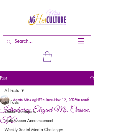
Post
All Posts
Admin Miss agHERculture
Nov 12, 2025
1 min read
All Posts
Introducing Elegant Ms. Cresson,
Queen Comments
TX!
State Queen Announcement
Weekly Social Media Challenges