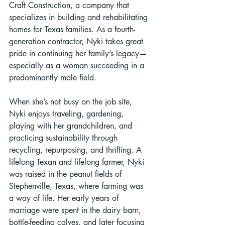
Craft Construction, a company that 
specializes in building and rehabilitating 
homes for Texas families. As a fourth-
generation contractor, Nyki takes great 
pride in continuing her family’s legacy—
especially as a woman succeeding in a 
predominantly male field.
When she’s not busy on the job site, 
Nyki enjoys traveling, gardening, 
playing with her grandchildren, and 
practicing sustainability through 
recycling, repurposing, and thrifting. A 
lifelong Texan and lifelong farmer, Nyki 
was raised in the peanut fields of 
Stephenville, Texas, where farming was 
a way of life. Her early years of 
marriage were spent in the dairy barn, 
bottle-feeding calves, and later focusing 