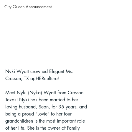
City Queen Announcement
Nyki Wyatt crowned Elegant Ms. 
Cresson, TX agHERculture!
Meet Nyki (Nyka) Wyatt from Cresson, 
Texas! Nyki has been married to her 
loving husband, Sean, for 35 years, and 
being a proud “Lovie” to her four 
grandchildren is the most important role 
of her life. She is the owner of Family 