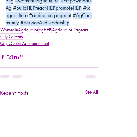
ong
#womeninagriculture
#EmpoweredIn
Ag
#buildHERteachHERpromoteHER
#tx
agriculture
#agriculturepageant
#AgCom
munity
#ServiceAndLeadership
WomeninAgriculture
agHER
Agriculture Pageant
City Queens
City Queen Announcement
Recent Posts
See All