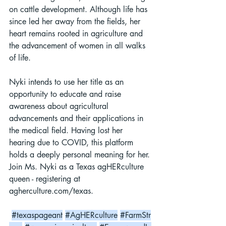
on cattle development. Although life has 
since led her away from the fields, her 
heart remains rooted in agriculture and 
the advancement of women in all walks 
of life.
Nyki intends to use her title as an 
opportunity to educate and raise 
awareness about agricultural 
advancements and their applications in 
the medical field. Having lost her 
hearing due to COVID, this platform 
holds a deeply personal meaning for her. 
Join Ms. Nyki as a Texas agHERculture 
queen - registering at 
agherculture.com/texas
.
#texaspageant
#AgHERculture
#FarmStr