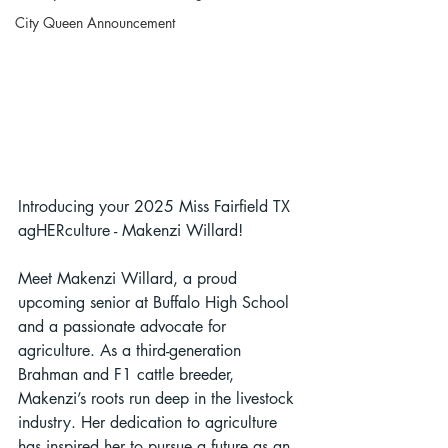
City Queen Announcement
Introducing your 2025 Miss Fairfield TX 
agHERculture - Makenzi Willard!
Meet Makenzi Willard, a proud 
upcoming senior at Buffalo High School 
and a passionate advocate for 
agriculture. As a third-generation 
Brahman and F1 cattle breeder, 
Makenzi’s roots run deep in the livestock 
industry. Her dedication to agriculture 
has inspired her to pursue a future as an 