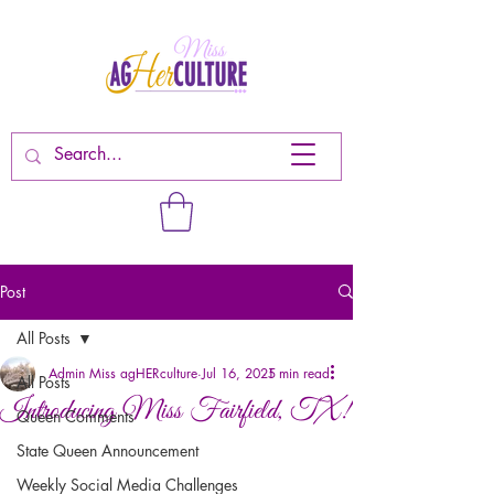
Post
All Posts
Admin Miss agHERculture
Jul 16, 2025
1 min read
All Posts
Introducing Miss Fairfield, TX!
Queen Comments
State Queen Announcement
Weekly Social Media Challenges