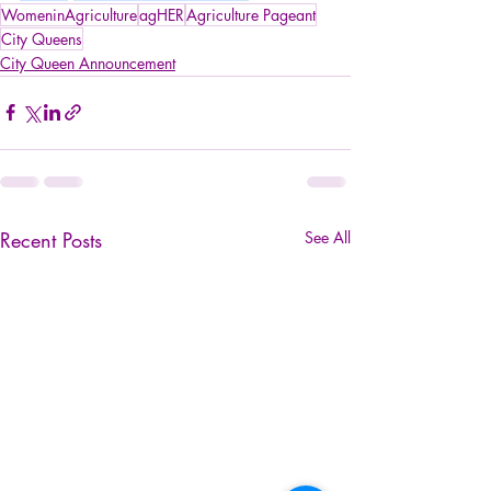
WomeninAgriculture
agHER
Agriculture Pageant
City Queens
City Queen Announcement
Recent Posts
See All