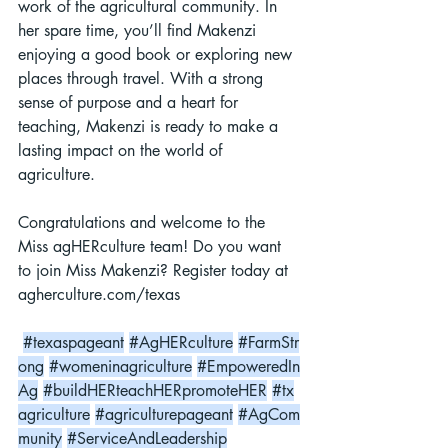
work of the agricultural community. In 
her spare time, you’ll find Makenzi 
enjoying a good book or exploring new 
places through travel. With a strong 
sense of purpose and a heart for 
teaching, Makenzi is ready to make a 
lasting impact on the world of 
agriculture.
Congratulations and welcome to the 
Miss agHERculture team! Do you want 
to join Miss Makenzi? Register today at 
agherculture.com/texas
#texaspageant
#AgHERculture
#FarmStr
ong
#womeninagriculture
#EmpoweredIn
Ag
#buildHERteachHERpromoteHER
#tx
agriculture
#agriculturepageant
#AgCom
munity
#ServiceAndLeadership