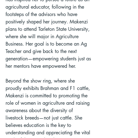
agricultural educator, following in the 
footsteps of the advisors who have 
positively shaped her journey. Makenzi 
plans to attend Tarleton State University, 
where she will major in Agriculture 
Business. Her goal is to become an Ag 
Teacher and give back to the next 
generation—empowering students just as 
her mentors have empowered her.
Beyond the show ring, where she 
proudly exhibits Brahman and F1 cattle, 
Makenzi is committed to promoting the 
role of women in agriculture and raising 
awareness about the diversity of 
livestock breeds—not just cattle. She 
believes education is the key to 
understanding and appreciating the vital 