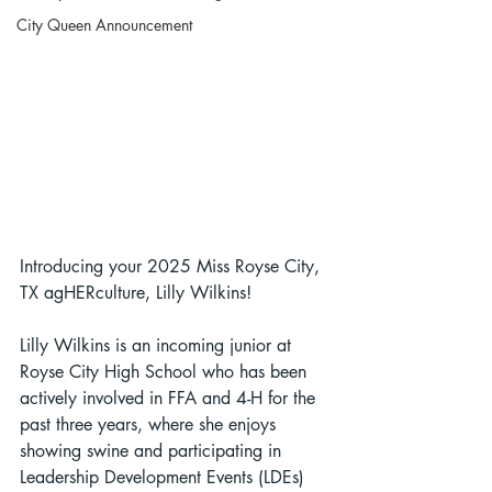
City Queen Announcement
Introducing your 2025 Miss Royse City, 
TX agHERculture, Lilly Wilkins!
Lilly Wilkins is an incoming junior at 
Royse City High School who has been 
actively involved in FFA and 4-H for the 
past three years, where she enjoys 
showing swine and participating in 
Leadership Development Events (LDEs) 