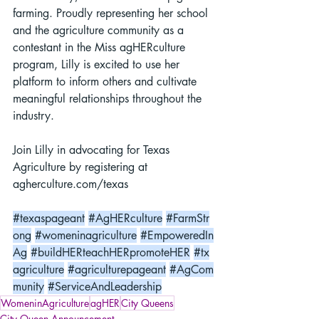
farming. Proudly representing her school 
and the agriculture community as a 
contestant in the Miss agHERculture 
program, Lilly is excited to use her 
platform to inform others and cultivate 
meaningful relationships throughout the 
industry.
Join Lilly in advocating for Texas 
Agriculture by registering at 
agherculture.com/texas
#texaspageant
#AgHERculture
#FarmStr
ong
#womeninagriculture
#EmpoweredIn
Ag
#buildHERteachHERpromoteHER
#tx
agriculture
#agriculturepageant
#AgCom
munity
#ServiceAndLeadership
WomeninAgriculture
agHER
City Queens
City Queen Announcement