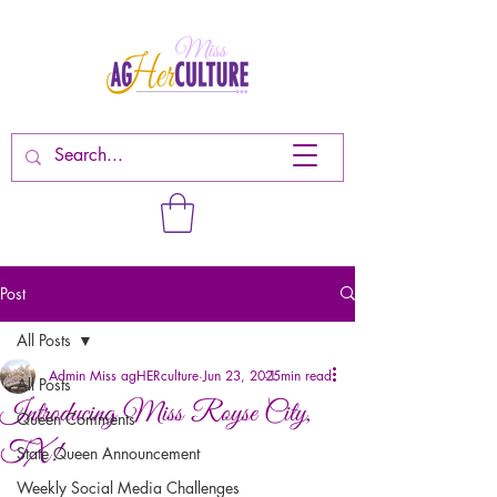
Post
All Posts
Admin Miss agHERculture
Jun 23, 2025
1 min read
All Posts
Introducing Miss Royse City,
Queen Comments
TX!
State Queen Announcement
Weekly Social Media Challenges