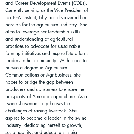
and Career Development Events (CDEs). 
Currently serving as the Vice President of 
her FFA District, Lilly has discovered her 
passion for the agricultural industry. She 
aims to leverage her leadership skills 
and understanding of agricultural 
practices to advocate for sustainable 
farming initiatives and inspire future farm 
leaders in her community. With plans to 
pursue a degree in Agricultural 
Communications or Agribusiness, she 
hopes to bridge the gap between 
producers and consumers to ensure the 
prosperity of American agriculture. As a 
swine showman, Lilly knows the 
challenges of raising livestock. She 
aspires to become a leader in the swine 
industry, dedicating herself to growth, 
sustainability, and education in pig 