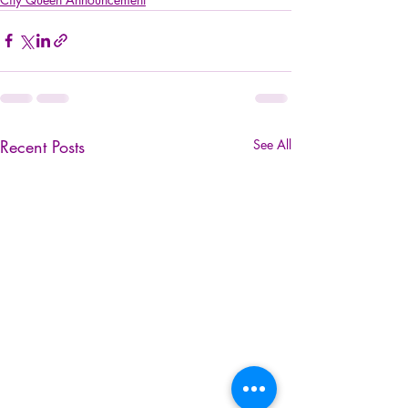
Recent Posts
See All