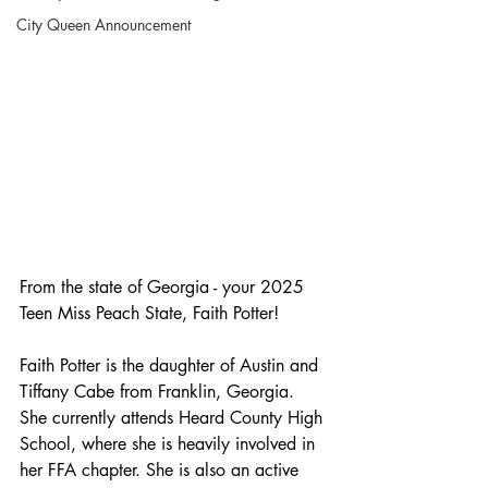
City Queen Announcement
From the state of Georgia - your 2025 
Teen Miss Peach State, Faith Potter!
Faith Potter is the daughter of Austin and 
Tiffany Cabe from Franklin, Georgia. 
She currently attends Heard County High 
School, where she is heavily involved in 
her FFA chapter. She is also an active 