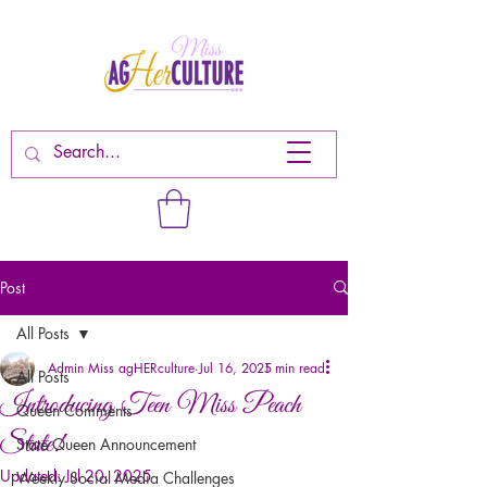
Post
All Posts
Admin Miss agHERculture
Jul 16, 2025
1 min read
All Posts
Introducing Teen Miss Peach
Queen Comments
State!
State Queen Announcement
Updated:
Jul 20, 2025
Weekly Social Media Challenges