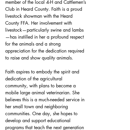
member of the local 4-H and Cattlemen’s 
Club in Heard County. Faith is a proud 
livestock showman with the Heard 
County FFA. Her involvement with 
livestock—particularly swine and lambs
—has instilled in her a profound respect 
for the animals and a strong 
appreciation for the dedication required 
to raise and show quality animals.
Faith aspires to embody the spirit and 
dedication of the agricultural 
community, with plans to become a 
mobile large animal veterinarian. She 
believes this is a much-needed service in 
her small town and neighboring 
communities. One day, she hopes to 
develop and support educational 
programs that teach the next generation 