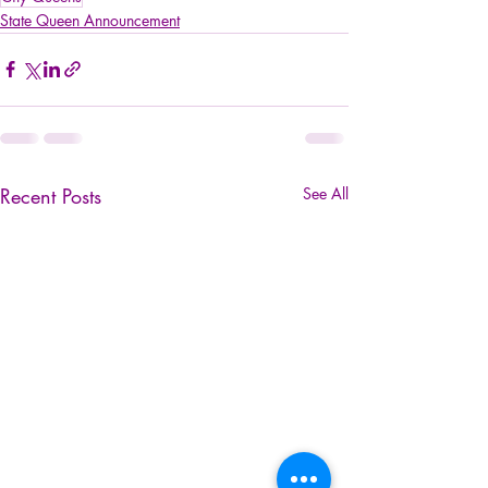
State Queen Announcement
Recent Posts
See All