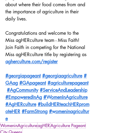
about where their food comes from and 
the importance of agriculture in their 
daily lives.
Congratulations and welcome to the 
Miss agHERculture team - Miss Faith! 
Join Faith in competing for the National 
Miss agHERculture title by registering as 
agherculture.com/register
#georgiapageant
#georgiaagriculture
#
GAag
#GApageant
#agriculturepageant
#AgCommunity
#ServiceAndLeadership
#EmpoweredInAg
#WomenInAgriculture
#AgHERculture
#buildHERteachHERprom
oteHER
#FarmStrong
#womeninagricultur
e
WomeninAgriculture
agHER
Agriculture Pageant
City Queens