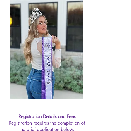
Registration Details and Fees
Registration requires the completion of
the brief application below,