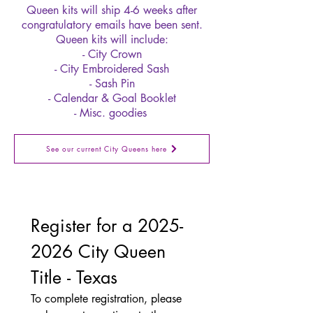
Queen kits will ship 4-6 weeks after
congratulatory emails have been sent.
Queen kits will include:
- City Crown
- City Embroidered Sash
- Sash Pin
- Calendar & Goal Booklet
- Misc. goodies
See our current City Queens here
Register for a 2025-
2026 City Queen 
Title - Texas
To complete registration, please 