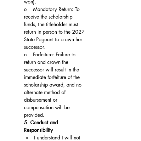
won).
o    Mandatory Return: To 
receive the scholarship 
funds, the titleholder must 
return in person to the 2027 
State Pageant to crown her 
successor.
o    Forfeiture: Failure to 
return and crown the 
successor will result in the 
immediate forfeiture of the 
scholarship award, and no 
alternate method of 
disbursement or 
compensation will be 
provided.
5. Conduct and 
Responsibility
I understand I will not 