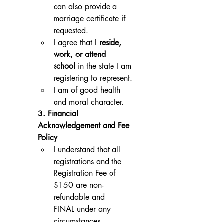
can also provide a 
marriage certificate if 
requested.
I agree that I 
reside, 
work, or attend 
school
 in the state I am 
registering to represent.
I am of good health 
and moral character.
3. Financial 
Acknowledgement and Fee 
Policy
I understand that all 
registrations and the 
Registration Fee of 
$150 are non-
refundable and 
FINAL under any 
circumstances.