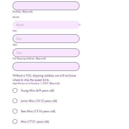
Birthday
(Required)
Month
Day
Year
Full Shipping Address
(Required)
Without a FULL shipping address we will not know 
where to ship the queen kit to. 
Age Division as of January 1, 2027
(Required)
Young Miss (6-9 years old)
Junior Miss (10-12 years old)
Teen Miss (13-16 years old)
Miss (17-21 years old)