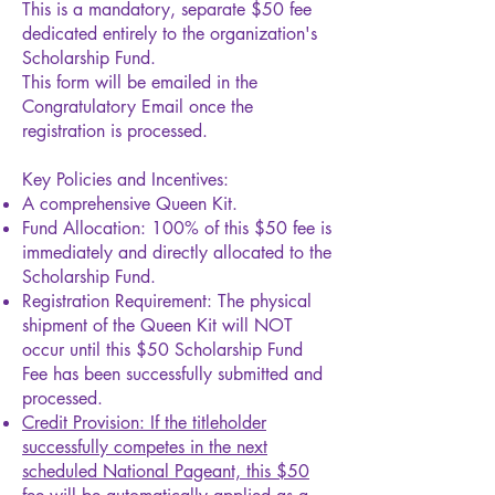
This is a mandatory, separate $50 fee
dedicated entirely to the organization's
Scholarship Fund.
This form will be emailed in the
Congratulatory Email once the
registration is processed.
Key Policies and Incentives:
A comprehensive Queen Kit.
Fund Allocation: 100% of this $50 fee is
immediately and directly allocated to the
Scholarship Fund.
Registration Requirement: The physical
shipment of the Queen Kit will NOT
occur until this $50 Scholarship Fund
Fee has been successfully submitted and
processed.
Credit Provision: If the titleholder
successfully competes in the next
scheduled National Pageant, this $50