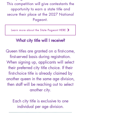
This competition will give contestants the
opportunity to earn a state title and
secure their place at the 2027 National
Pageant.
Learn more about the State Pageant HERE
What city title will I receive?
Queen titles are granted on a first-come,
first-served basis during registration.
When signing up, applicants will select
their preferred city title choice. If their
first-choice title is already claimed by
another queen in the same age division,
then staff will be reaching out to select
another city.
Each city title is exclusive to one
individual per age division.