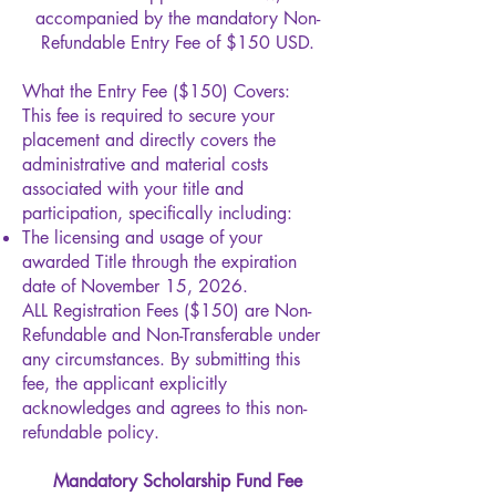
accompanied by the mandatory Non-
Refundable Entry Fee of $150 USD.
What the Entry Fee ($150) Covers:
This fee is required to secure your
placement and directly covers the
administrative and material costs
associated with your title and
participation, specifically including:​
The licensing and usage of your
awarded Title through the expiration
date of November 15, 2026.
ALL Registration Fees ($150) are Non-
Refundable and Non-Transferable under
any circumstances. By submitting this
fee, the applicant explicitly
acknowledges and agrees to this non-
refundable policy.
Mandatory Scholarship Fund Fee