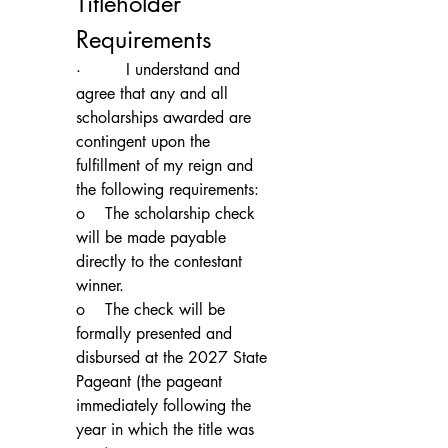
Titleholder 
Requirements
·         I understand and 
agree that any and all 
scholarships awarded are 
contingent upon the 
fulfillment of my reign and 
the following requirements:
o    The scholarship check 
will be made payable 
directly to the contestant 
winner.
o    The check will be 
formally presented and 
disbursed at the 2027 State 
Pageant (the pageant 
immediately following the 
year in which the title was 