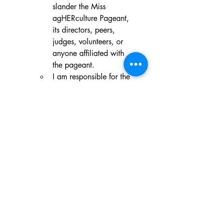
slander the Miss 
agHERculture Pageant, 
its directors, peers, 
judges, volunteers, or 
anyone affiliated with 
the pageant.
I am responsible for the 
conduct of my 
Supporters, Guests, or 
Visitors. They will 
conduct themselves in a 
respectful, professional 
manner at all times 
during all state, 
national pageants, and 
affiliated events. Bad 
sportsmanship is NOT 
tolerated and will be 
grounds for immediate 