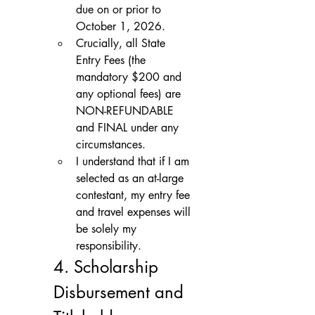
due on or prior to 
October 1, 2026.
Crucially, all State 
Entry Fees (the 
mandatory $200 and 
any optional fees) are 
NON-REFUNDABLE 
and FINAL under any 
circumstances.
I understand that if I am 
selected as an at-large 
contestant, my entry fee 
and travel expenses will 
be solely my 
responsibility.
4. Scholarship 
Disbursement and 