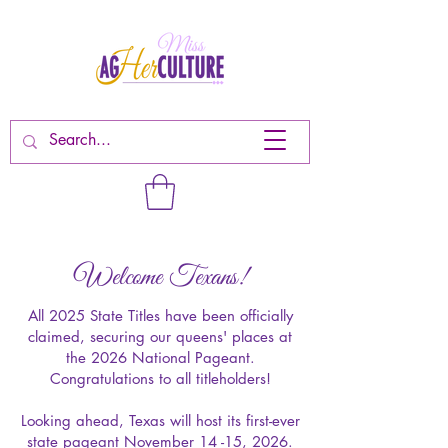
Welcome Texans!
All 2025 State Titles have been officially
claimed, securing our queens' places at
the 2026 National Pageant.
Congratulations to all titleholders!
Looking ahead, Texas will host its first-ever
state pageant November 14 -15, 2026.