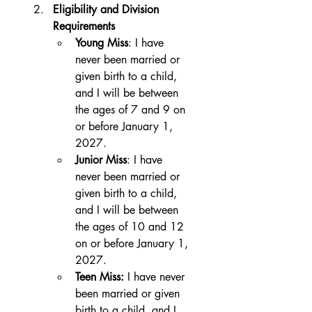
Eligibility and Division 
Requirements
Young Miss
: I have 
never been married or 
given birth to a child, 
and I will be between 
the ages of 7 and 9 on 
or before January 1, 
2027.
Junior Miss
: I have 
never been married or 
given birth to a child, 
and I will be between 
the ages of 10 and 12 
on or before January 1, 
2027.
Teen Miss:
 I have never 
been married or given 
birth to a child, and I 