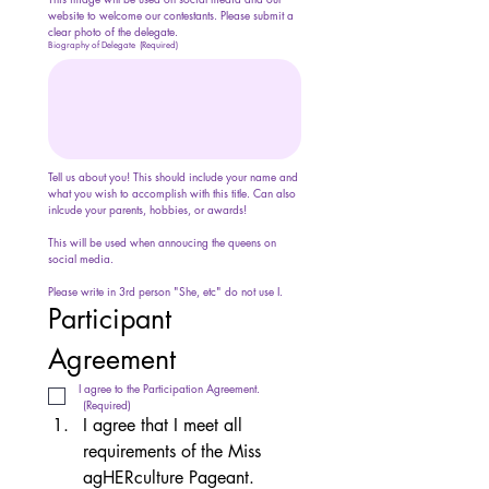
website to welcome our contestants. Please submit a 
clear photo of the delegate.
Biography of Delegate
(Required)
Tell us about you! This should include your name and 
what you wish to accomplish with this title. Can also 
inlcude your parents, hobbies, or awards!
This will be used when annoucing the queens on 
social media.
Please write in 3rd person "She, etc" do not use I.
Participant 
Agreement
I agree to the Participation Agreement.
(Required)
I agree that I meet all 
requirements of the Miss 
agHERculture Pageant. 