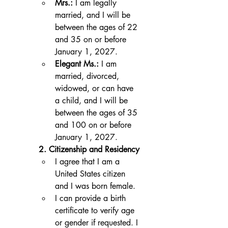
Mrs.:
 I am legally 
married, and I will be 
between the ages of 22 
and 35 on or before 
January 1, 2027.
Elegant Ms.:
 I am 
married, divorced, 
widowed, or can have 
a child, and I will be 
between the ages of 35 
and 100 on or before 
January 1, 2027.
2. Citizenship and Residency
I agree that I am a 
United States citizen 
and I was born female.
I can provide a birth 
certificate to verify age 
or gender if requested. I 