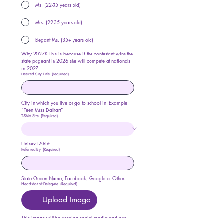
Ms. (22-35 years old)
Mrs. (22-35 years old)
Elegant Ms. (35+ years old)
Why 2027? This is because if the contestant wins the 
state pageant in 2026 she will compete at nationals 
in 2027.
Desired City Title
(Required)
City in which you live or go to school in. Example 
"Teen Miss Dalhart"
T-Shirt Size
(Required)
Unisex T-Shirt
Referred By
(Required)
State Queen Name, Facebook, Google or Other.
Headshot of Delegate
(Required)
Upload Image
This image will be used on social media and our 