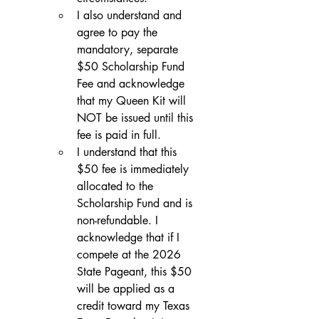
I also understand and 
agree to pay the 
mandatory, separate 
$50 Scholarship Fund 
Fee and acknowledge 
that my Queen Kit will 
NOT be issued until this 
fee is paid in full.
I understand that this 
$50 fee is immediately 
allocated to the 
Scholarship Fund and is 
non-refundable. I 
acknowledge that if I 
compete at the 2026 
State Pageant, this $50 
will be applied as a 
credit toward my Texas 