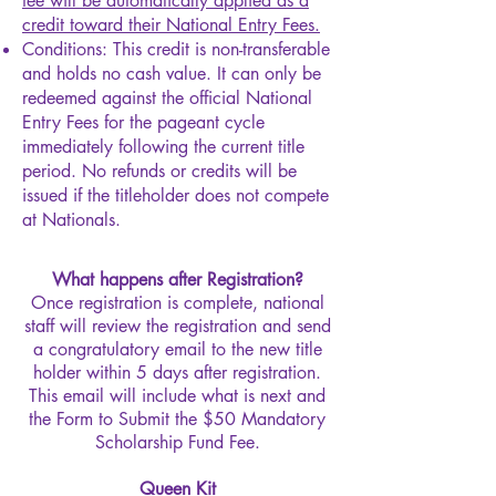
fee will be automatically applied as a
credit toward their National Entry Fees.
Conditions: This credit is non-transferable
and holds no cash value. It can only be
redeemed against the official National
Entry Fees for the pageant cycle
immediately following the current title
period. No refunds or credits will be
issued if the titleholder does not compete
at Nationals.
What happens after Registration?
Once registration is complete, national
staff will review the registration and send
a congratulatory email to the new title
holder within 5 days after registration.
This email will include what is next and
the Form to Submit the $50 Mandatory
Scholarship Fund Fee.
Queen Kit