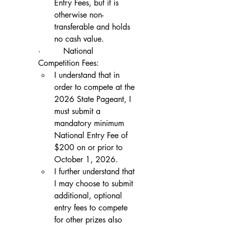
Entry Fees, but it is 
otherwise non-
transferable and holds 
no cash value.
·         National 
Competition Fees:
I understand that in 
order to compete at the 
2026 State Pageant, I 
must submit a 
mandatory minimum 
National Entry Fee of 
$200 on or prior to 
October 1, 2026.
I further understand that 
I may choose to submit 
additional, optional 
entry fees to compete 
for other prizes also 