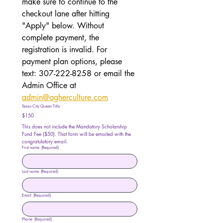
make sure to continue to the 
checkout lane after hitting 
"Apply" below. Without 
complete payment, the 
registration is invalid. For 
payment plan options, please 
text: 307-222-8258 or email the 
Admin Office at 
admin@agherculture.com
Texas City Queen Title
$150
This does not include the Mandatory Scholarship 
Fund Fee ($50). That form will be emailed with the 
congratulatory email. 
First name
(Required)
Last name
(Required)
Email
(Required)
Phone
(Required)