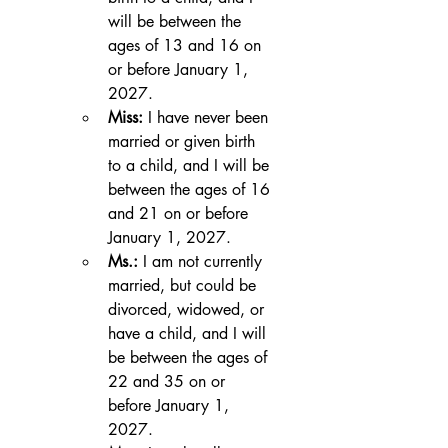
will be between the 
ages of 13 and 16 on 
or before January 1, 
2027.
Miss:
 I have never been 
married or given birth 
to a child, and I will be 
between the ages of 16 
and 21 on or before 
January 1, 2027.
Ms.:
 I am not currently 
married, but could be 
divorced, widowed, or 
have a child, and I will 
be between the ages of 
22 and 35 on or 
before January 1, 
2027.