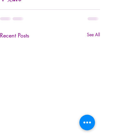
Recent Posts
See All