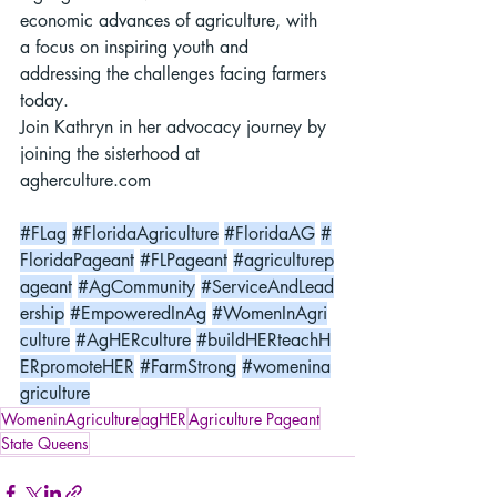
economic advances of agriculture, with 
a focus on inspiring youth and 
addressing the challenges facing farmers 
today.
Join Kathryn in her advocacy journey by 
joining the sisterhood at 
agherculture.com
#FLag
#FloridaAgriculture
#FloridaAG
#
FloridaPageant
#FLPageant
#agriculturep
ageant
#AgCommunity
#ServiceAndLead
ership
#EmpoweredInAg
#WomenInAgri
culture
#AgHERculture
#buildHERteachH
ERpromoteHER
#FarmStrong
#womenina
griculture
WomeninAgriculture
agHER
Agriculture Pageant
State Queens