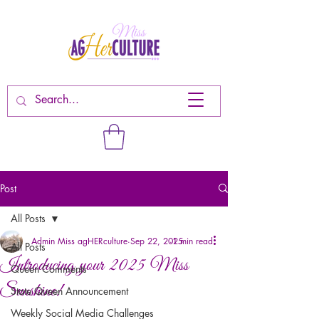
Post
All Posts
Admin Miss agHERculture
Sep 22, 2025
1 min read
All Posts
Introducing your 2025 Miss
Queen Comments
Sunshine!
State Queen Announcement
Weekly Social Media Challenges