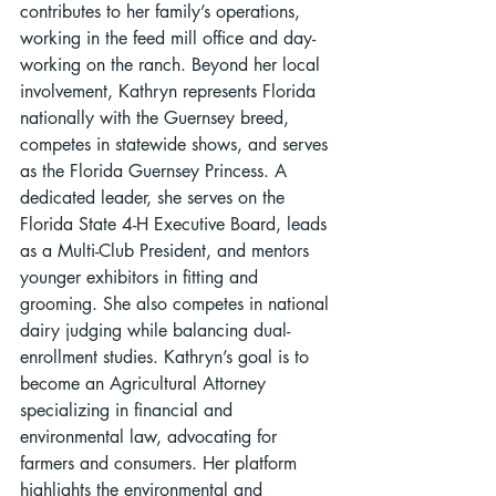
contributes to her family’s operations, 
working in the feed mill office and day-
working on the ranch. Beyond her local 
involvement, Kathryn represents Florida 
nationally with the Guernsey breed, 
competes in statewide shows, and serves 
as the Florida Guernsey Princess. A 
dedicated leader, she serves on the 
Florida State 4-H Executive Board, leads 
as a Multi-Club President, and mentors 
younger exhibitors in fitting and 
grooming. She also competes in national 
dairy judging while balancing dual-
enrollment studies. Kathryn’s goal is to 
become an Agricultural Attorney 
specializing in financial and 
environmental law, advocating for 
farmers and consumers. Her platform 
highlights the environmental and 