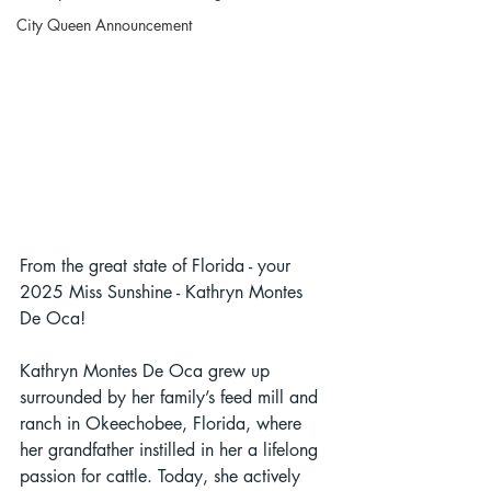
City Queen Announcement
From the great state of Florida - your 
2025 Miss Sunshine - Kathryn Montes 
De Oca!
Kathryn Montes De Oca grew up 
surrounded by her family’s feed mill and 
ranch in Okeechobee, Florida, where 
her grandfather instilled in her a lifelong 
passion for cattle. Today, she actively 