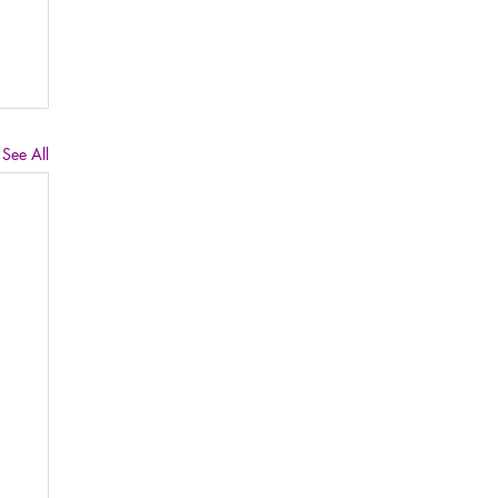
See All