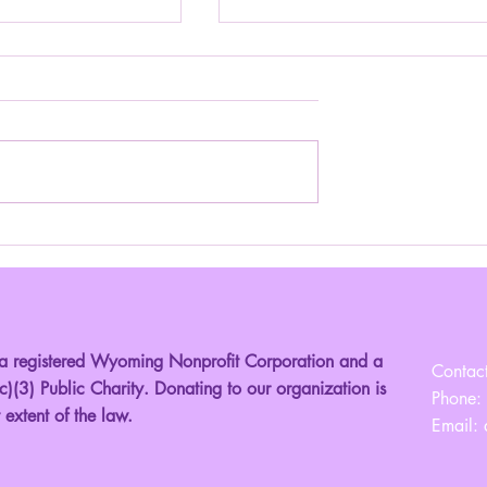
nior Miss Louisiana!
Introducing your 2025 Young Mi
Montana!
registered Wyoming Nonprofit Corporation and a
Contact
)(3) Public Charity. Donating to our organization is
Phone:
t extent of the law.
Email: