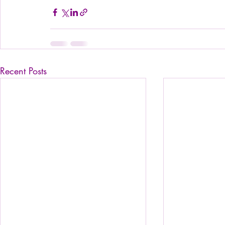
Recent Posts