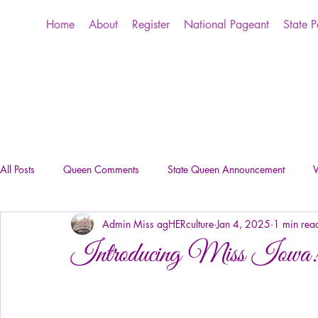
Home
About
Register
National Pageant
State 
All Posts
Queen Comments
State Queen Announcement
W
Admin Miss agHERculture
Jan 4, 2025
1 min rea
Introducing Miss Iowa