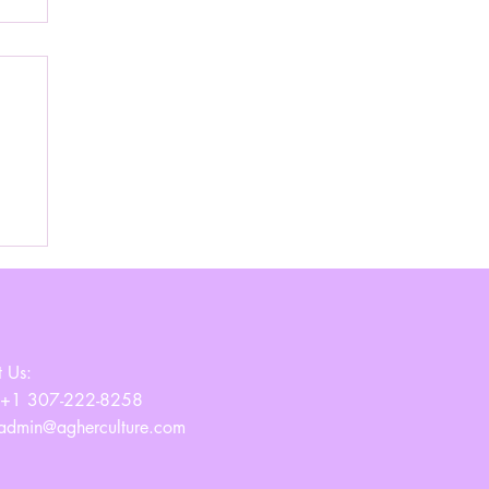
ss
 Us:
 +1 307-222-8258
admin@agherculture.com