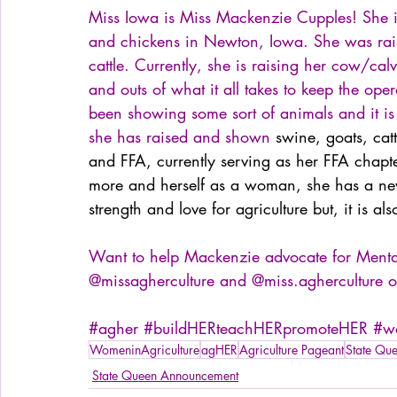
Miss Iowa is Miss Mackenzie Cupples! She is
and chickens in Newton, Iowa. She was rai
cattle. Currently, she is raising her cow/ca
and outs of what it all takes to keep the op
been showing some sort of animals and it is
she has raised and shown 
swine, goats, cat
and FFA, currently serving as her FFA chapte
more and herself as a woman, she has a new 
strength and love for agriculture but, it is a
Want to help Mackenzie advocate for Mental 
@missagherculture and @miss.agherculture o
#agher
#buildHERteachHERpromoteHER
#wo
WomeninAgriculture
agHER
Agriculture Pageant
State Qu
State Queen Announcement