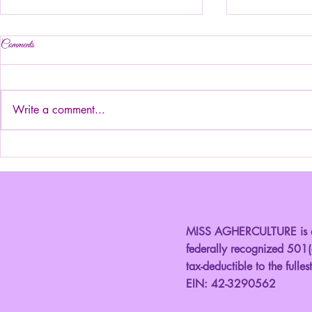
Comments
Write a comment...
Introducing Ju
Introducing your Elegant Ms.
Kansas!
MISS AGHERCULTURE is a 
federally recognized 501(c
tax-deductible to the fulles
EIN: 42-3290562