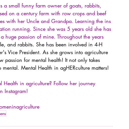
 a small funny farm owner of goats, rabbits, 
sed on a century farm with row crops and beef 
lves with her Uncle and Grandpa. Learning the ins 
eration running. Since she was 5 years old she has 
 a huge passion of mine. Throughout the years 
tle, and rabbits. She has been involved in 4-H 
r's Vice President. As she grows into agriculture 
passion for mental health! It not only takes 
lso mental. Mental Health in agHERculture matters!
Health in agriculture? Follow her journey 
n Instagram!
meninagriculture
eens