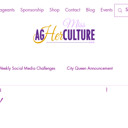
Pageants
Sponsorship
Shop
Contact
Blog
Events
eekly Social Media Challenges
City Queen Announcement
d
!