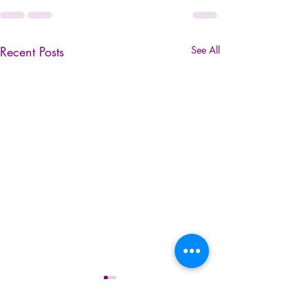
Recent Posts
See All