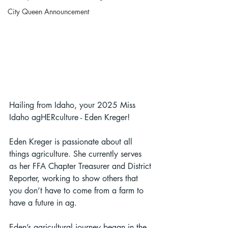
City Queen Announcement
Hailing from Idaho, your 2025 Miss 
Idaho agHERculture - Eden Kreger!
Eden Kreger is passionate about all 
things agriculture. She currently serves 
as her FFA Chapter Treasurer and District 
Reporter, working to show others that 
you don’t have to come from a farm to 
have a future in ag.
Eden’s agricultural journey began in the 