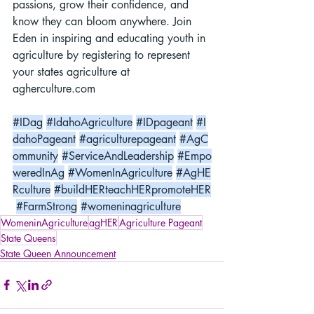
passions, grow their confidence, and 
know they can bloom anywhere. Join 
Eden in inspiring and educating youth in 
agriculture by registering to represent 
your states agriculture at 
agherculture.com
#IDag
#IdahoAgriculture
#IDpageant
#I
dahoPageant
#agriculturepageant
#AgC
ommunity
#ServiceAndLeadership
#Empo
weredInAg
#WomenInAgriculture
#AgHE
Rculture
#buildHERteachHERpromoteHER
#FarmStrong
#womeninagriculture
WomeninAgriculture
agHER
Agriculture Pageant
State Queens
State Queen Announcement