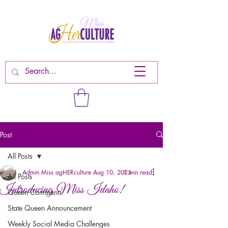
Post
All Posts
Admin Miss agHERculture
Aug 10, 2025
1 min read
All Posts
Introducing Miss Idaho!
Queen Comments
State Queen Announcement
Weekly Social Media Challenges