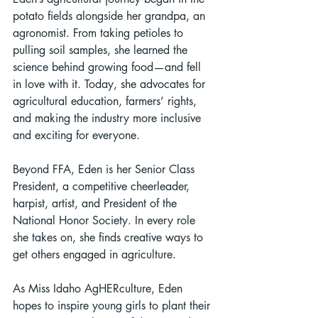
potato fields alongside her grandpa, an 
agronomist. From taking petioles to 
pulling soil samples, she learned the 
science behind growing food—and fell 
in love with it. Today, she advocates for 
agricultural education, farmers’ rights, 
and making the industry more inclusive 
and exciting for everyone.
Beyond FFA, Eden is her Senior Class 
President, a competitive cheerleader, 
harpist, artist, and President of the 
National Honor Society. In every role 
she takes on, she finds creative ways to 
get others engaged in agriculture.
As Miss Idaho AgHERculture, Eden 
hopes to inspire young girls to plant their 