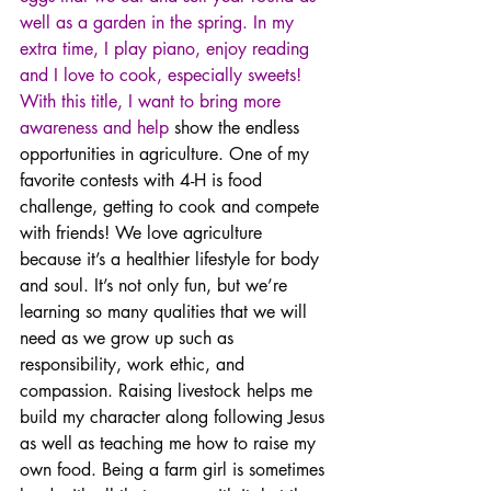
well as a garden in the spring. In my 
extra time, I play piano, enjoy reading 
and I love to cook, especially sweets! 
With this title, I want to bring more 
awareness and help 
show the endless 
opportunities in agriculture. One of my 
favorite contests with 4-H is food 
challenge, getting to cook and compete 
with friends! We love agriculture 
because it’s a healthier lifestyle for body 
and soul. It’s not only fun, but we’re 
learning so many qualities that we will 
need as we grow up such as 
responsibility, work ethic, and 
compassion. Raising livestock helps me 
build my character along following Jesus 
as well as teaching me how to raise my 
own food. Being a farm girl is sometimes 