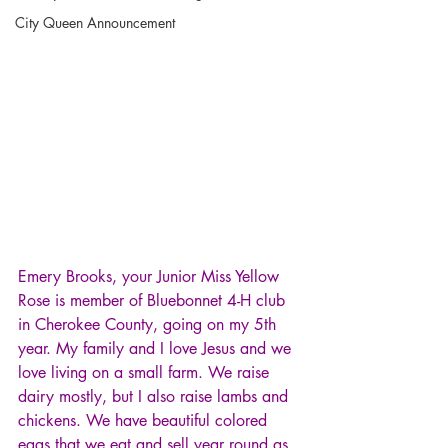
City Queen Announcement
Emery Brooks, your Junior Miss Yellow 
Rose is member of Bluebonnet 4-H club 
in Cherokee County, going on my 5th 
year. My family and I love Jesus and we 
love living on a small farm. We raise 
dairy mostly, but I also raise lambs and 
chickens. We have beautiful colored 
eggs that we eat and sell year round as 