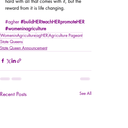
hard with all that comes with it, but the 
reward from it is life changing.
#agher
#buildHERteachHERpromoteHER
#womeninagriculture
WomeninAgriculture
agHER
Agriculture Pageant
State Queens
State Queen Announcement
Recent Posts
See All