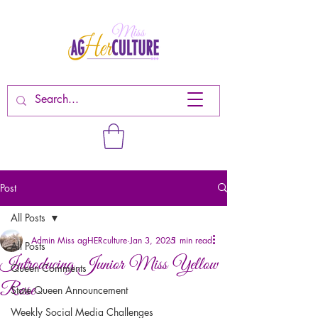
Post
All Posts
Admin Miss agHERculture
Jan 3, 2025
1 min read
All Posts
Introducing Junior Miss Yellow
Queen Comments
Rose
State Queen Announcement
Weekly Social Media Challenges