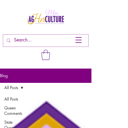
Blog
All Posts
All Posts
Queen
Comments
State
Queen