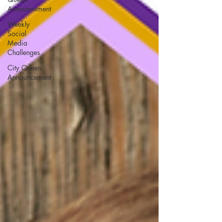
Announcement
Weekly
Social
Media
Challenges
City Queen
Announcement