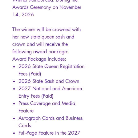
Awards Ceremony on November
14, 2026
The winner will be crowned with
her new state queen sash and
crown and will receive the
following award package:
Award Package Includes:
2026 State Queen Registration
Fees (Paid)
2026 State Sash and Crown
2027 National and American
Entry Fees (Paid)
Press Coverage and Media
Feature
Autograph Cards and Business
Cards
Full-Page Feature in the 2027