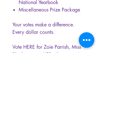
National Yearbook
Miscellaneous Prize Package
Your votes make a difference.
Every dollar counts.
Vote HERE for Zoie Parrish, Miss
Bluebonnet agHERculture, to win
the National People’s Choice
Queen title.
MISS AGHERCULTURE is a registered
Wyoming Nonprofit Corporation and a
federally recognized 501(c)(3) Public
Charity. Donating to our organization is
tax-deductible to the fullest extent of the