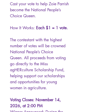
Cast your vote to help Zoie Parrish
become the National People’s
Choice Queen.
How It Works:
Each $1 = 1 vote.
The contestant with the highest
number of votes will be crowned
National People’s Choice
Queen. All proceeds from voting
go directly to the Miss
agHERculture Scholarship Fund,
helping support our scholarships
and opportunities for young
women in agriculture.
Voting Closes: November 14,
2026, at 2:00 PM
Winner Announced: During the