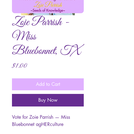
Zoie Parrish -
Miss
Bluebonnet, TX
Price
$1.00
Add to Cart
Buy Now
Vote for Zoie Parrish — Miss
Bluebonnet agHERculture