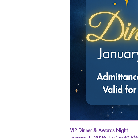
VIP Dinner & Awards Night
January 1, 2026
| 🕡
6:30 PM