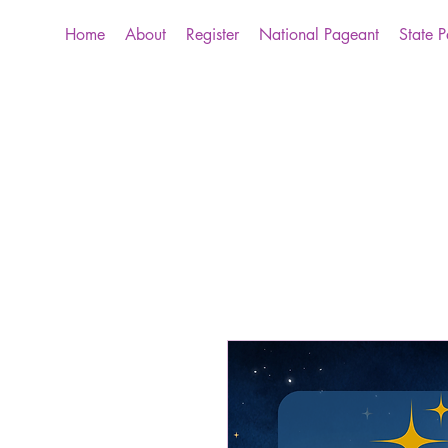
Home
About
Register
National Pageant
State 