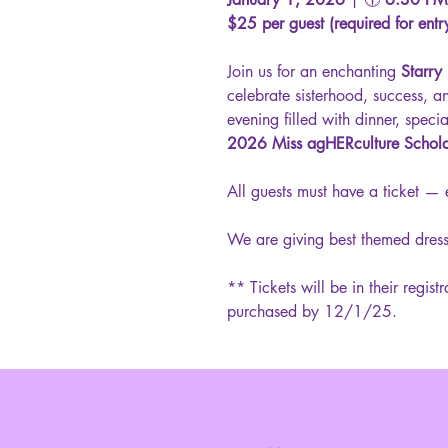
$25 per guest (required for entr
Join us for an enchanting
Starry
celebrate sisterhood, success, a
evening filled with dinner, speci
2026 Miss agHERculture Schol
All guests must have a ticket — 
We are giving best themed dress
** Tickets will be in their regist
purchased by 12/1/25.