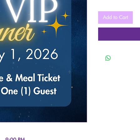
Add to Cart
 – 9:00 PM