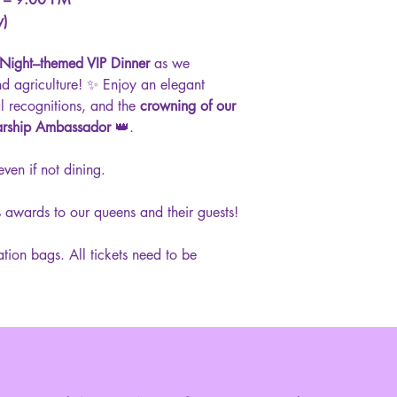
y)
 Night–themed VIP Dinner
as we
nd agriculture! ✨ Enjoy an elegant
al recognitions, and the
crowning of our
arship Ambassador
👑.
even if not dining.
 awards to our queens and their guests!
ration bags. All tickets need to be