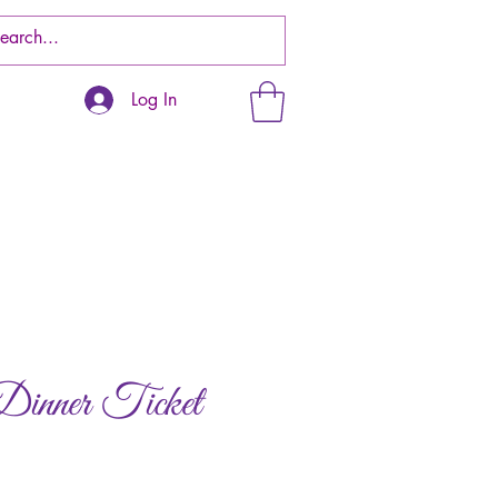
Log In
ner Ticket