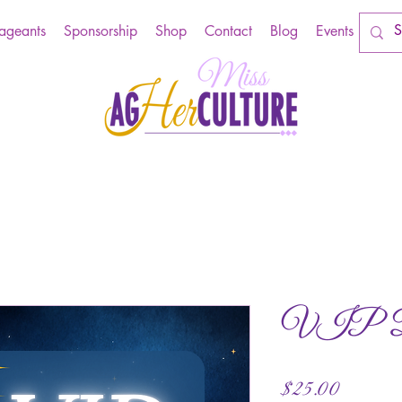
Pageants
Sponsorship
Shop
Contact
Blog
Events
VIP Din
Price
$25.00