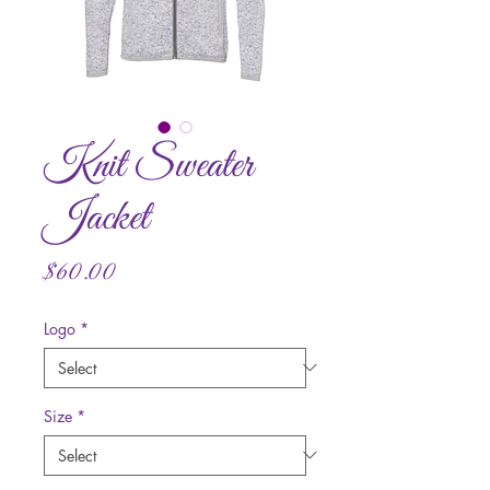
Knit Sweater
Jacket
Price
$60.00
Logo
*
Size
*