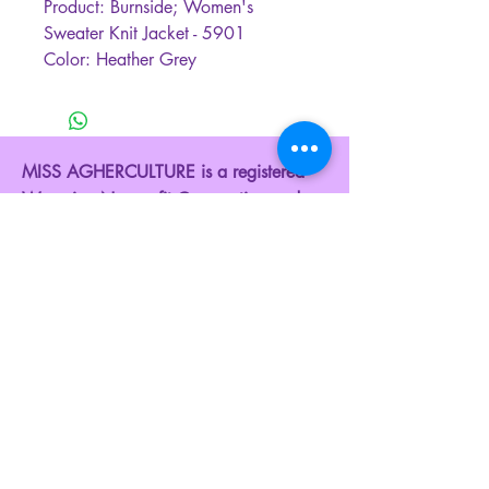
Product: Burnside; Women's
Sweater Knit Jacket - 5901
Color: Heather Grey
MISS AGHERCULTURE is a registered
Wyoming Nonprofit Corporation and a
federally recognized 501(c)(3) Public
Charity. Donating to our organization is
tax-deductible to the fullest extent of the
law.
EIN: 42-3290562
Contact Us:
Phone:
+1 307-222-8258
Email:
admin@agherculture.com