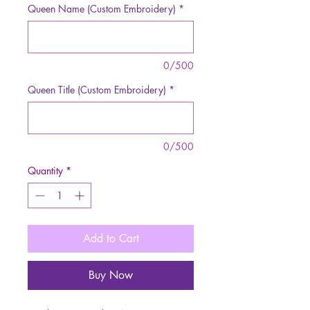
Queen Name (Custom Embroidery)
*
0/500
Queen Title (Custom Embroidery)
*
0/500
Quantity
*
Add to Cart
Buy Now